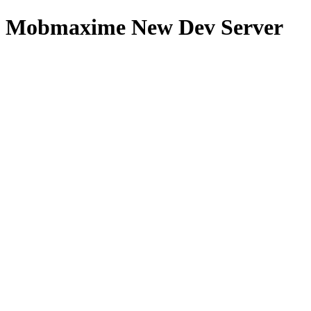
Mobmaxime New Dev Server